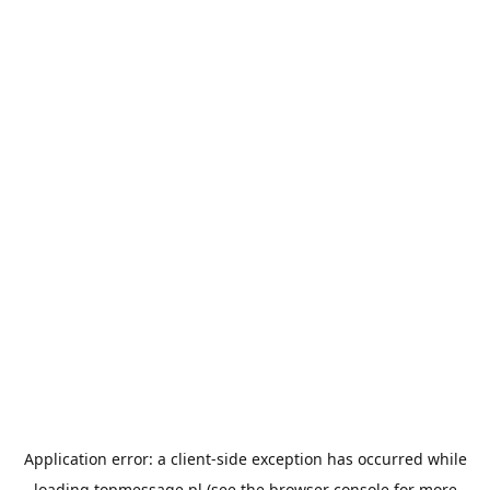
Application error: a
client
-side exception has occurred while
loading
topmessage.pl
(see the
browser console
for more