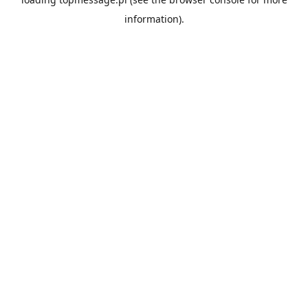
information).